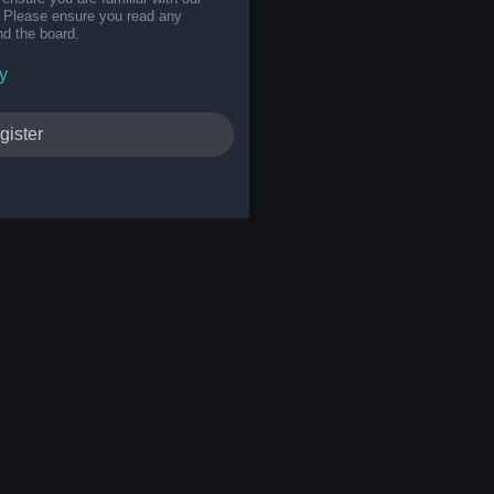
s. Please ensure you read any
nd the board.
y
gister