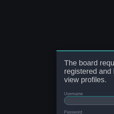
The board requ
registered and 
view profiles.
Username
Password