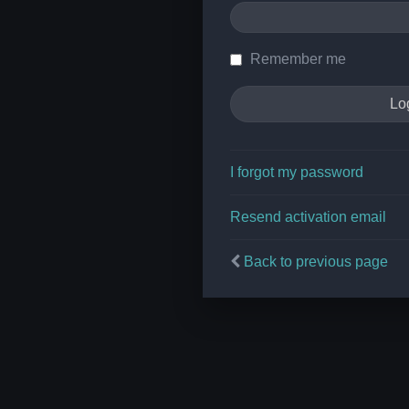
Remember me
I forgot my password
Resend activation email
Back to previous page