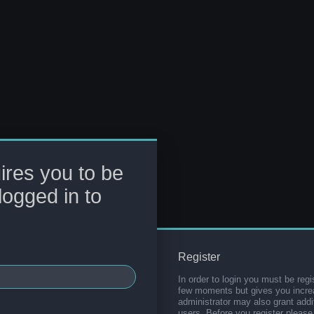
ires you to be
logged in to
Register
In order to login you must be regi
few moments but gives you increa
administrator may also grant addi
users. Before you register please