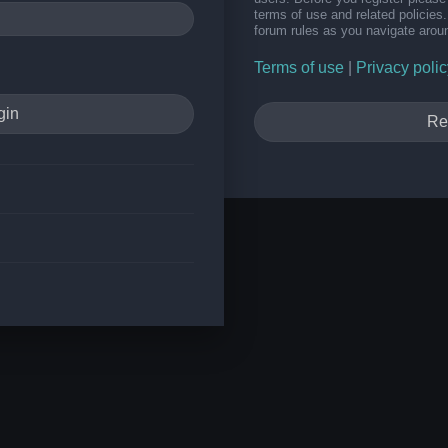
terms of use and related policie
forum rules as you navigate arou
Terms of use
|
Privacy polic
Re