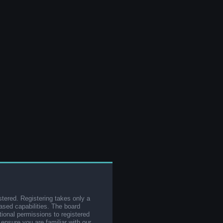
stered. Registering takes only a
sed capabilities. The board
tional permissions to registered
 ensure you are familiar with our