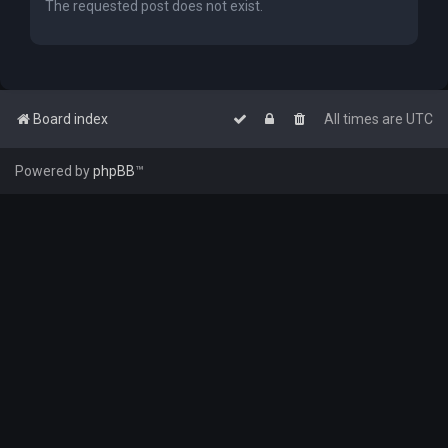
The requested post does not exist.
Board index
All times are
UTC
Powered by
phpBB
™