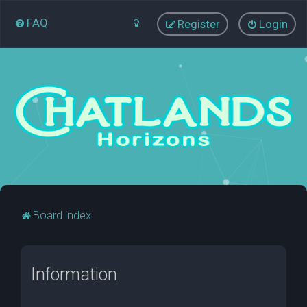
FAQ
Register
Login
Board index
Information