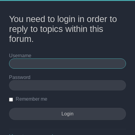
You need to login in order to
reply to topics within this
forum.
Username
Password
Remember me