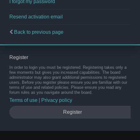
I forgot my password
Resend activation email
Back to previous page
Register
In order to login you must be registered. Registering takes only a
few moments but gives you increased capabilities. The board
administrator may also grant additional permissions to registered
users. Before you register please ensure you are familiar with our
terms of use and related policies. Please ensure you read any
forum rules as you navigate around the board.
Terms of use
|
Privacy policy
Register