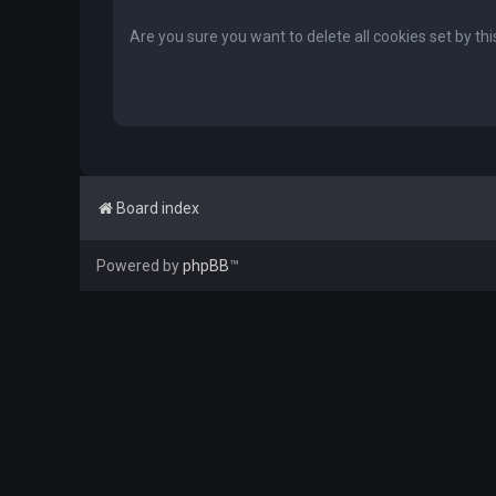
Are you sure you want to delete all cookies set by th
Board index
Powered by
phpBB
™