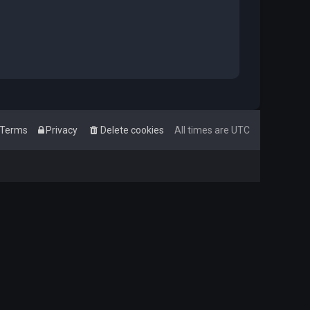
Terms
Privacy
Delete cookies
All times are
UTC