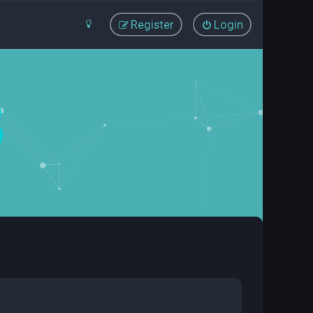
Register
Login