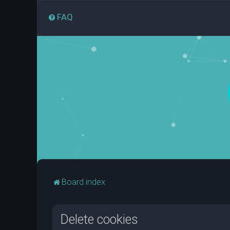
FAQ
Board index
Delete cookies