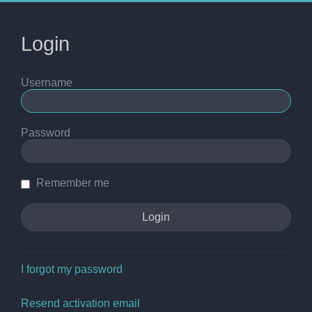
Login
Username
Password
Remember me
I forgot my password
Resend activation email