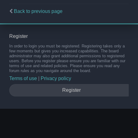
Back to previous page
Register
In order to login you must be registered. Registering takes only a
few moments but gives you increased capabilities. The board
administrator may also grant additional permissions to registered
users. Before you register please ensure you are familiar with our
terms of use and related policies. Please ensure you read any
forum rules as you navigate around the board.
Terms of use
|
Privacy policy
Register