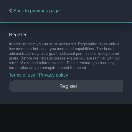
Back to previous page
Register
In order to login you must be registered. Registering takes only a
few moments but gives you increased capabilities. The board
administrator may also grant additional permissions to registered
users. Before you register please ensure you are familiar with our
terms of use and related policies. Please ensure you read any
forum rules as you navigate around the board.
Terms of use
|
Privacy policy
Register