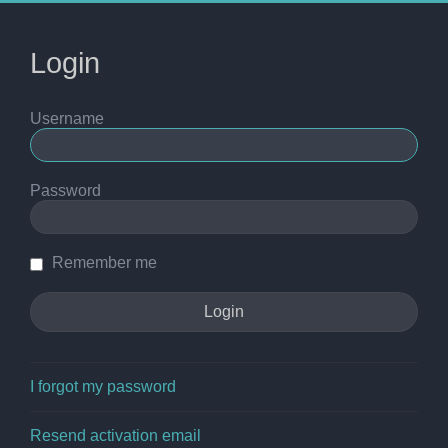
Login
Username
Password
Remember me
I forgot my password
Resend activation email