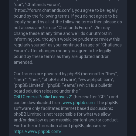
“our”, “Chatlands Forum”,
“https://forum.chatlands.com”), you agree to be legally
bound by the following terms. If you do not agree to be
legally bound by all of the following terms then please do
not access and/or use “Chatlands Forum”. We may
change these at any time and we’ll do our utmost in
informing you, though it would be prudent to review this
regularly yourself as your continued usage of “Chatlands
Forum” after changes mean you agree to be legally
bound by these terms as they are updated and/or
amended.
Our forums are powered by phpBB (hereinafter “they”,
“them”, “their”, “phpBB software”, “www.phpbb.com”,
“phpBB Limited”, “phpBB Teams”) which is a bulletin
board solution released under the “
GNU General Public License v2
” (hereinafter “GPL”) and
can be downloaded from
www.phpbb.com
. The phpBB
software only facilitates internet based discussions;
phpBB Limited is not responsible for what we allow
and/or disallow as permissible content and/or conduct.
For further information about phpBB, please see:
https://www.phpbb.com/
.