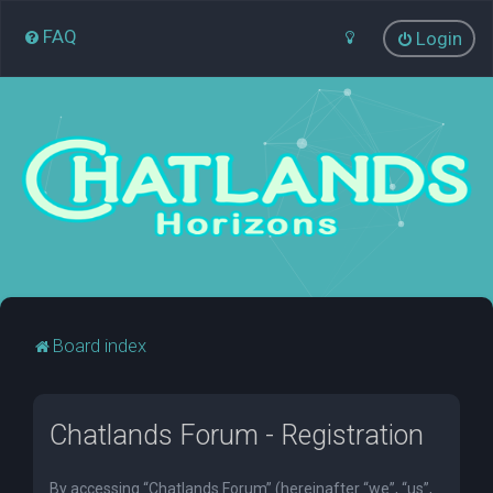
FAQ
Login
Board index
Chatlands Forum - Registration
By accessing “Chatlands Forum” (hereinafter “we”, “us”,