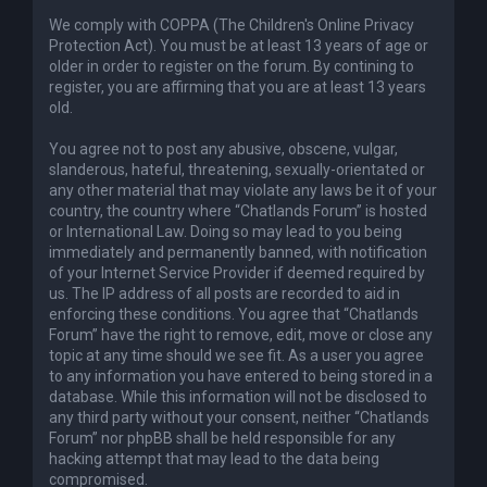
We comply with COPPA (The Children's Online Privacy
Protection Act). You must be at least 13 years of age or
older in order to register on the forum. By contining to
register, you are affirming that you are at least 13 years
old.
You agree not to post any abusive, obscene, vulgar,
slanderous, hateful, threatening, sexually-orientated or
any other material that may violate any laws be it of your
country, the country where “Chatlands Forum” is hosted
or International Law. Doing so may lead to you being
immediately and permanently banned, with notification
of your Internet Service Provider if deemed required by
us. The IP address of all posts are recorded to aid in
enforcing these conditions. You agree that “Chatlands
Forum” have the right to remove, edit, move or close any
topic at any time should we see fit. As a user you agree
to any information you have entered to being stored in a
database. While this information will not be disclosed to
any third party without your consent, neither “Chatlands
Forum” nor phpBB shall be held responsible for any
hacking attempt that may lead to the data being
compromised.