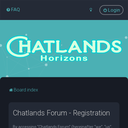
FAQ
Login
Board index
Chatlands Forum - Registration
By accessing “Chatlands Forum” (hereinafter “we”, “us”,