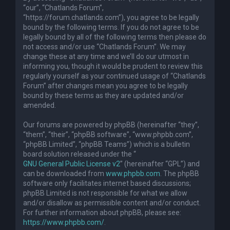
“our”, “Chatlands Forum”,
“https://forum.chatlands.com”), you agree to be legally
bound by the following terms. If you do not agree to be
legally bound by all of the following terms then please do
not access and/or use “Chatlands Forum”. We may
change these at any time and we’ll do our utmost in
informing you, though it would be prudent to review this
regularly yourself as your continued usage of “Chatlands
Forum” after changes mean you agree to be legally
bound by these terms as they are updated and/or
amended.
Our forums are powered by phpBB (hereinafter “they”,
“them”, “their”, “phpBB software”, “www.phpbb.com”,
“phpBB Limited”, “phpBB Teams”) which is a bulletin
board solution released under the “
GNU General Public License v2
” (hereinafter “GPL”) and
can be downloaded from
www.phpbb.com
. The phpBB
software only facilitates internet based discussions;
phpBB Limited is not responsible for what we allow
and/or disallow as permissible content and/or conduct.
For further information about phpBB, please see:
https://www.phpbb.com/
.