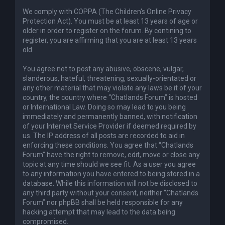
We comply with COPPA (The Children's Online Privacy
Protection Act). You must be at least 13 years of age or
older in order to register on the forum. By contining to
register, you are affirming that you are at least 13 years
old.
You agree not to post any abusive, obscene, vulgar,
slanderous, hateful, threatening, sexually-orientated or
any other material that may violate any laws be it of your
country, the country where “Chatlands Forum” is hosted
or International Law. Doing so may lead to you being
immediately and permanently banned, with notification
of your Internet Service Provider if deemed required by
us. The IP address of all posts are recorded to aid in
enforcing these conditions. You agree that “Chatlands
Forum” have the right to remove, edit, move or close any
topic at any time should we see fit. As a user you agree
to any information you have entered to being stored in a
database. While this information will not be disclosed to
any third party without your consent, neither “Chatlands
Forum” nor phpBB shall be held responsible for any
hacking attempt that may lead to the data being
compromised.