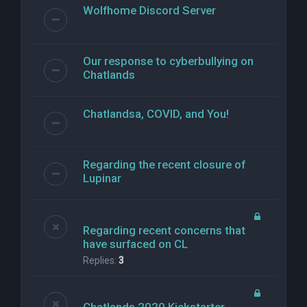
Wolfhome Discord Server
Our response to cyberbullying on
Chatlands
Chatlandsa, COVID, and You!
Regarding the recent closure of
Lupinar
Regarding recent concerns that
have surfaced on CL
Replies:
3