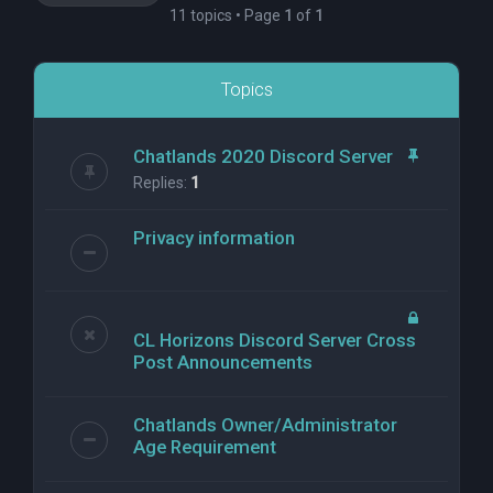
11 topics • Page
1
of
1
Topics
Chatlands 2020 Discord Server
Replies:
1
Privacy information
CL Horizons Discord Server Cross
Post Announcements
Chatlands Owner/Administrator
Age Requirement