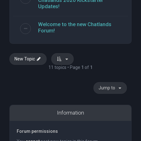
Chatlands 2020 Kickstarter
Updates!
Welcome to the new Chatlands
Forum!
New Topic
11 topics • Page
1
of
1
Jump to
Information
Forum permissions