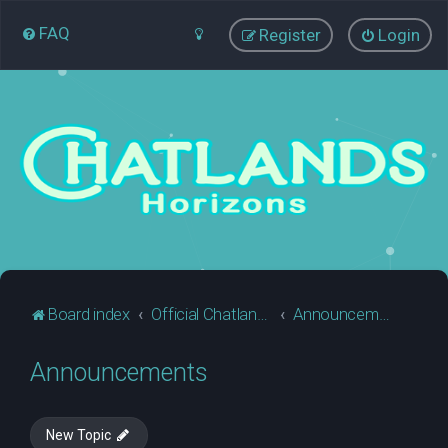
FAQ
Register
Login
Board index
Official Chatlands Business
Announcements
Announcements
New Topic