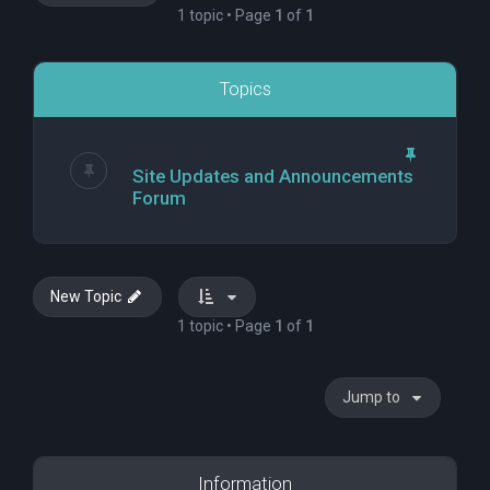
1 topic • Page
1
of
1
Topics
Site Updates and Announcements
Forum
New Topic
1 topic • Page
1
of
1
Jump to
Information