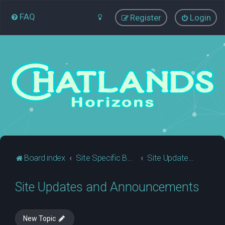
FAQ
Register
Login
Board index
Site Specific Business
Site Updates and Announcements
Site Updates and Announcements
New Topic