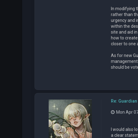
In modifying 
rather than t
urgency and i
within the des
site and aid i
how to create a
closer to one
As for new Gu
management pos
should be vote
Re: Guardian 
Mon Apr 07
I would also l
a clear state