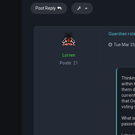
Post Reply
Guardian rol
Tue Mar 25
Lorien
Posts:
21
Thinkin
within 
them de
current
that O
voting
What i
passed 