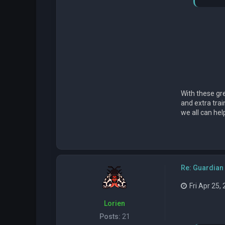
With these gre
and extra trai
we all can he
Re: Guardian 
Fri Apr 25,
Lorien
Posts:
21