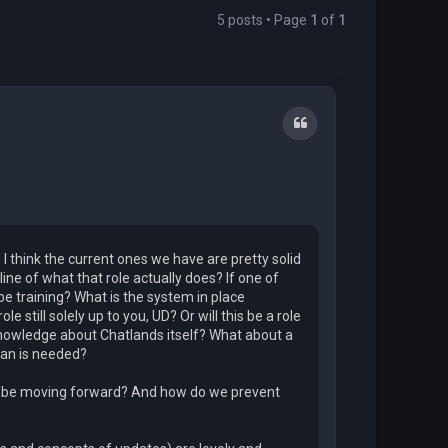
5 posts • Page
1
of
1
Quote
. I think the current ones we have are pretty solid
ine of what that role actually does? If one of
be training? What is the system in place
e still solely up to you, UD? Or will this be a role
knowledge about Chatlands itself? What about a
ian is needed?
 to be moving forward? And how do we prevent