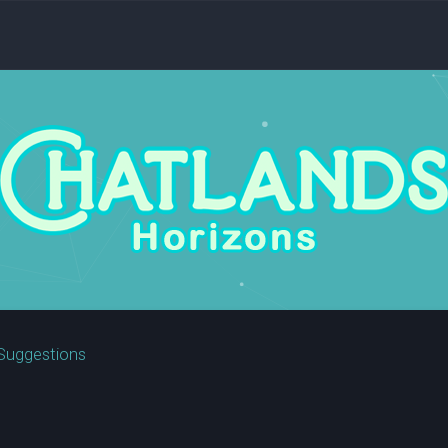
Suggestions