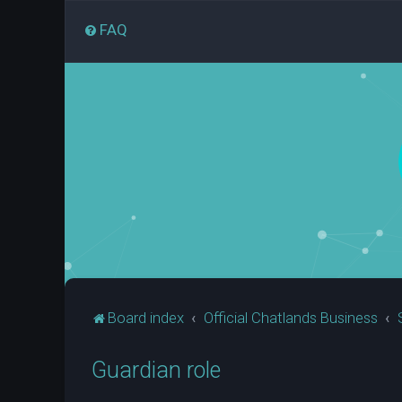
FAQ
Board index
Official Chatlands Business
Guardian role