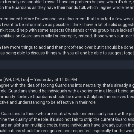
 extremely reasonable! I myself have no problem helping when it's due, 
on the Guardians as they have their hands full, which I agree whole hear
 mentioned before I'm working on a document that I started a few weeks 
s I want to be informative as possible. I think I have a lot of solid suggest
ink it could help with some aspects Chatlands or this group have lacke
ibilities on Guardians is silly for example, instead, those who volunteer 
a few more things to add and then proofread over, but it should be done so
 as being able to discuss things with you all and be able to suggest tog
r [WH, CPI, Lou] — Yesterday at 11:06 PM
 agree with the idea of forcing Guardians into neutrality. that's already a g
ole. Guardians should be individuals with experience in at least being a
mmunity. I believe Guardians should be owners & alphas themselves bec
tive and understanding to be effective in their role.
g Guardians to those who are neutral would unnecessarily narrow the poo
ne the quality of the role. it's also not fair to strip the current Guardi
 are an alpha on multiple chats. these individuals have already put in th
ualifications should be recognized and respected, especially for the wo