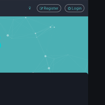
Register
Login