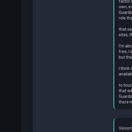
factor 
own, ev
Guardia
role th
that sa
sites, 
I'm als
free, I
but the
I think
availab
to touc
that wi
Guardia
there m
Venom 