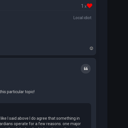
1
x
Local idiot
T
o
p
Quote
is particular topic!
ike I said above I do agree that something in
Guardians operate for a few reasons. one major