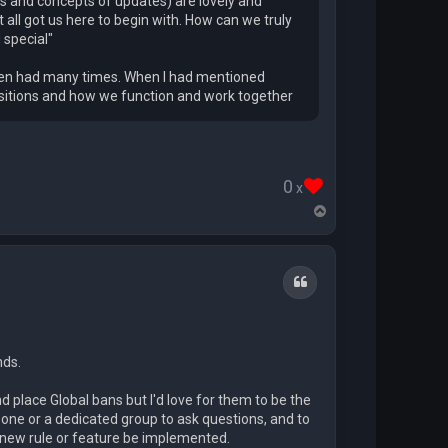
sts and concepts of updates) are lovely and
 all got us here to begin with. How can we truly
 special"
s been had many times. When I had mentioned
positions and how we function and work together
0
x
T
o
p
Quote
nds.
nd place Global bans but I'd love for them to be the
one or a dedicated group to ask questions, and to
a new rule or feature be implemented.