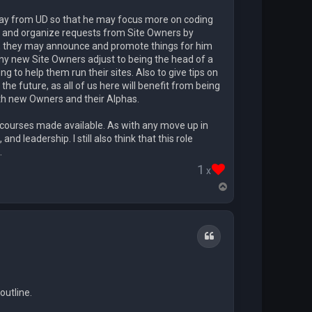
 away from UD so that he may focus more on coding
ld and organize requests from Site Owners by
at, they may announce and promote things for him
any new Site Owners adjust to being the head of a
g to help them run their sites. Also to give tips on
n the future, as all of us here will benefit from being
th new Owners and their Alphas.
g courses made available. As with any move up in
leadership. I still also think that this role
.
1
x
T
o
p
Quote
outline.