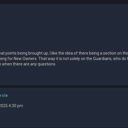
at points being brought up, I like the idea of there being a section on this
ning for New Owners. That way it is not solely on the Guardians, who do ha
lp when there are any questions.
role
 2025 4:30 pm