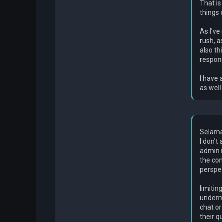
That is
things 
As I've
rush, a
also th
respons
I have 
as well
Selama
I don't
admin r
the co
perspec
limitin
undermi
chat or
their q