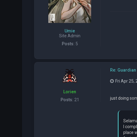
Umie
Site Admin
Posts:
5
Re: Guardian 
Fri Apr 25,
Lorien
just doing som
Posts:
21
Selama
I compl
place w