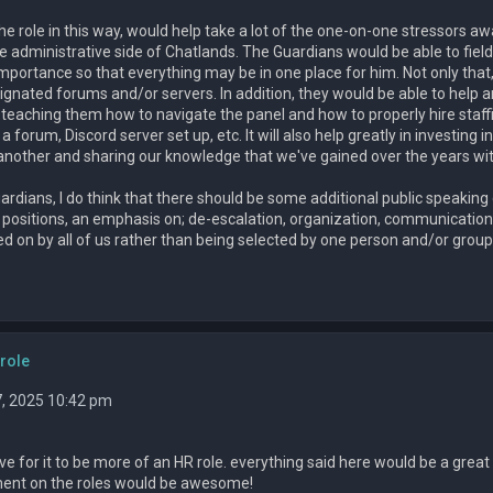
the role in this way, would help take a lot of the one-on-one stressors
he administrative side of Chatlands. The Guardians would be able to fie
mportance so that everything may be in one place for him. Not only th
ignated forums and/or servers. In addition, they would be able to help 
n teaching them how to navigate the panel and how to properly hire staffin
 forum, Discord server set up, etc. It will also help greatly in investing i
 another and sharing our knowledge that we've gained over the years wi
ardians, I do think that there should be some additional public speakin
itions, an emphasis on; de-escalation, organization, communication, and 
d on by all of us rather than being selected by one person and/or group
role
, 2025 10:42 pm
ove for it to be more of an HR role. everything said here would be a great 
ment on the roles would be awesome!