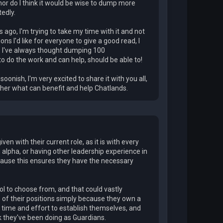
nor do I think it would be wise to dump more
tedly.
ago, I'm trying to take my time with it and not
ions I'd like for everyone to give a good read, I
d? I've always thought dumping 100
to do the work and can help, should be able to!
onish, I'm very excited to share it with you all,
ether what can benefit and help Chatlands.
iven with their current role, as it is with every
n alpha, or having other leadership experience in
ause this ensures they have the necessary
l to choose from, and that could vastly
ans of their positions simply because they own a
e time and effort to establish themselves, and
rk they've been doing as Guardians.