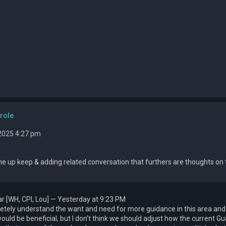
role
 2025 4:27 pm
e up keep & adding related conversation that furthers are thoughts on th
r [WH, CPI, Lou] — Yesterday at 9:23 PM
etely understand the want and need for more guidance in this area and l
ould be beneficial, but I don't think we should adjust how the current 