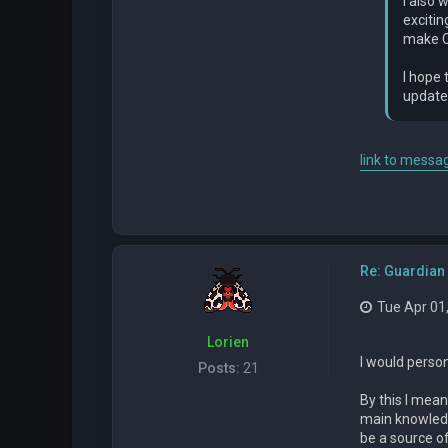
I also 
excitin
make Ch
I hope 
updates
link to messag
Re: Guardian 
Tue Apr 01
Lorien
I would person
Posts:
21
By this I mean
main knowledg
be a source o