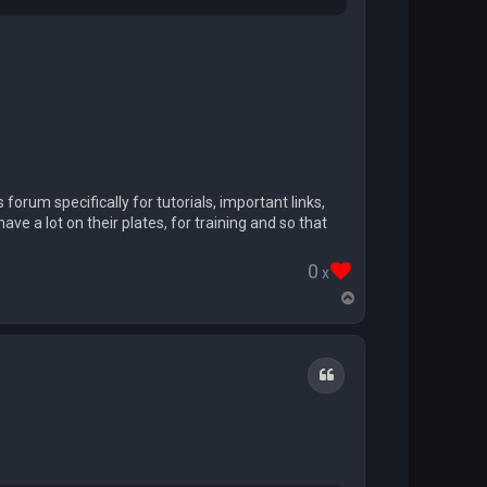
 forum specifically for tutorials, important links,
ve a lot on their plates, for training and so that
0
x
T
o
p
Quote