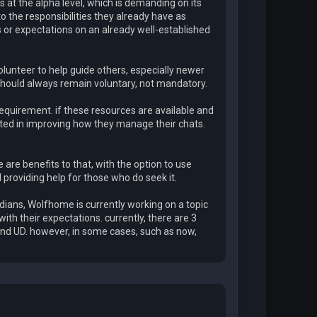
 at the alpha level, which is demanding on its
to the responsibilities they already have as
ents or expectations on an already well-established
volunteer to help guide others, especially newer
t should always remain voluntary, not mandatory.
requirement. if these resources are available and
ested in improving how they manage their chats.
e are benefits to that, with the option to use
ll providing help for those who do seek it.
rdians, Wolfhome is currently working on a topic
ith their expectations. currently, there are 3
and UD. however, in some cases, such as now,