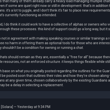
is that many of them already carry a heavy load managing multiple chats
en if some are quiet right now or still in development. that's in addition 
ns. it's a lot to juggle, and I don't think it's fair to place new requirem
at's currently functioning as intended.
id, I do think it could work to have a collective of alphas or owners who 
through these processes. this kind of support could go a long way, but i
o not in agreement with making speaking courses or similar trainings a 
 see no harm in offering them as optional tools for those who are inter
y shouldn't be a condition for owning or running a chat.
 chats should remain as they are, essentially a "free for all" because ther
le resources, not an enforced structure. it keeps things flexible while sti
h base on what you originally posted regarding the outlines for the Gua
ll be posted soon that outlines their roles and how they're chosen along w
ns at any given time, chosen collaboratively by the existing Guardians 
ay be a delay in selecting a replacement.
[Solara] — Yesterday at 9:34 PM