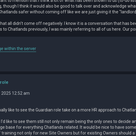
want to mention that I think a lot of what has been shown to us (to-do li
g, though I think it would also be good to talk over and acknowledge what
atlands safer without coming off like we are just giving it the "landlord
that all didn't come off negatively. I know it is a conversation that ha
 to Chatlands previously, I was mainly referring to all of us here. Our 
e within the server
role
, 2025 12:52 am
ally like to see the Guardian role take on a more HR approach to Chatla
 I'd like to see them still not only remain being the only ones to decide a
e base for everything Chatlands related. It would be nice to have some
f training not only for new Site Owners but for existing Owners should 