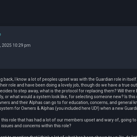
e
, 2025 10:29 pm
g back, I know a lot of peoples upset was with the Guardian role in itself
their role and have been doing a lovely job, though do we have a true outl
cides to step away, what is the protocol for replacing them? Will there 
ly, or what would a system look like, for selecting someone new? Is this rol
wners and their Alphas can go to for education, concerns, and general 
 system for Owners & Alphas (you included here UD!) when a new Guard
s this role that has had a lot of our members upset and wary of, going
issues and concerns within this role?