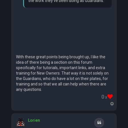
the work they've been doing as Guardians.
With these great points being brought up, I like the
idea of there being a section on this forum
specifically for tutorials, important links, and extra
training for New Owners. That way it is not solely on
the Guardians, who do have a lot on their plates, for
training and so that we all can help when there are
any questions.
0
x
T
o
p
Lorien
Quote