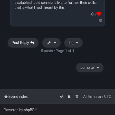
available should someone like to further their skills,
that is what I had meant by this.
0
x
T
o
p
Post Reply
5 posts • Page
1
of
1
Jump to
Board index
All times are
UTC
Powered by
phpBB
™