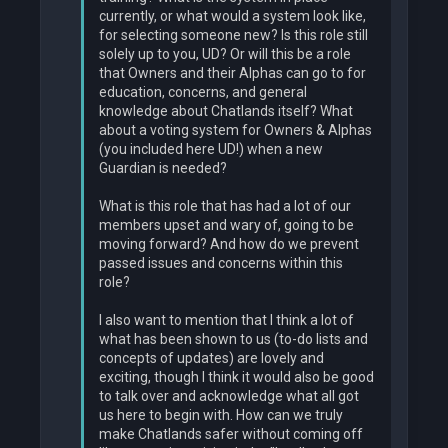
currently, or what would a system look like,
for selecting someone new? Is this role still
solely up to you, UD? Or will this be a role
that Owners and their Alphas can go to for
education, concerns, and general
knowledge about Chatlands itself? What
about a voting system for Owners & Alphas
(you included here UD!) when a new
Guardian is needed?
What is this role that has had a lot of our
members upset and wary of, going to be
moving forward? And how do we prevent
passed issues and concerns within this
role?
I also want to mention that I think a lot of
what has been shown to us (to-do lists and
concepts of updates) are lovely and
exciting, though I think it would also be good
to talk over and acknowledge what all got
us here to begin with. How can we truly
make Chatlands safer without coming off