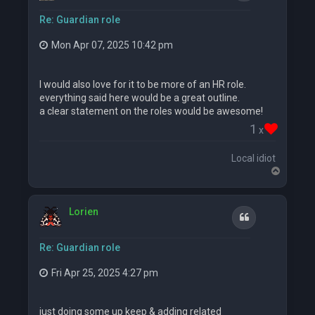
Re: Guardian role
Mon Apr 07, 2025 10:42 pm
I would also love for it to be more of an HR role.
everything said here would be a great outline.
a clear statement on the roles would be awesome!
1
x
Local idiot
T
o
p
Lorien
Quote
Re: Guardian role
Fri Apr 25, 2025 4:27 pm
just doing some up keep & adding related