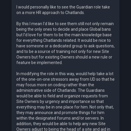
I would personally like to see the Guardian role take
on a more HR approach to Chatlands.
By this I mean I'd like to see them still not only remain
being the only ones to decide and place Global bans
but I'd love for them to be the main knowledge base
for everything Chatlands related. It would be nice to
have someone or a dedicated group to ask questions,
and to be a source of training not only for new Site
Owners but for existing Owners should a new rule or
feature be implemented.
In modifying the role in this way, would help take a lot
of the one-on-one stressors away from UD so that he
may focus more on coding rather than the
administrative side of Chatlands. The Guardians
would be able to field and organize requests from
Site Owners by urgency and importance so that
everything may be in one place for him. Not only that,
they may announce and promote things for him
within the designated forums and/or servers. In
addition, they would be able to help any new Site
Owners adjust to being the head of a site and aid in