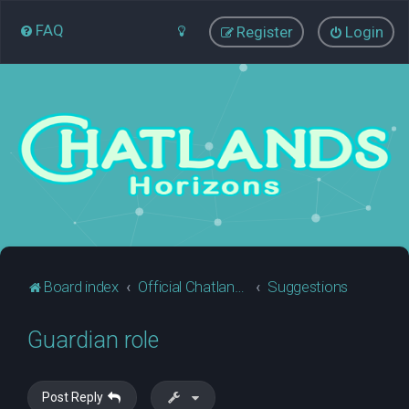
FAQ
Register
Login
Board index
Official Chatlands Business
Suggestions
Guardian role
Post Reply