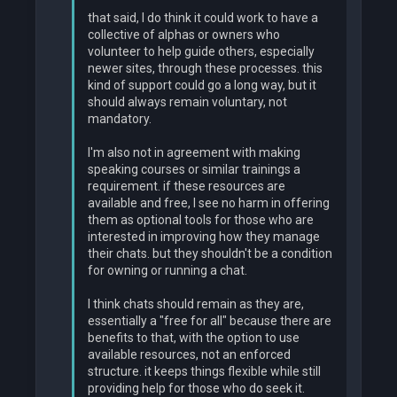
that said, I do think it could work to have a
collective of alphas or owners who
volunteer to help guide others, especially
newer sites, through these processes. this
kind of support could go a long way, but it
should always remain voluntary, not
mandatory.
I'm also not in agreement with making
speaking courses or similar trainings a
requirement. if these resources are
available and free, I see no harm in offering
them as optional tools for those who are
interested in improving how they manage
their chats. but they shouldn't be a condition
for owning or running a chat.
I think chats should remain as they are,
essentially a "free for all" because there are
benefits to that, with the option to use
available resources, not an enforced
structure. it keeps things flexible while still
providing help for those who do seek it.