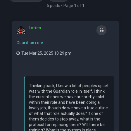
5 posts • Page
1
of
1
Lorien
Quote
Guardian role
Tue Mar 25, 2025 10:29 pm
Thinking back, I know a lot of peoples upset
was with the Guardian role in itself. I think
the current ones we have are pretty solid
within their role and have been doing a
lovely job, though do we have a true outline
of what that role actually does? If one of
them decides to step away, what is the
protocol for replacing them? Will there be
training? What is the system in place