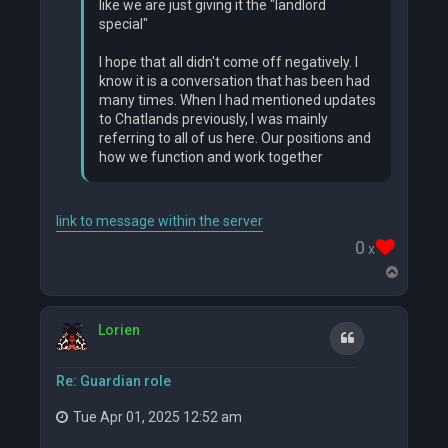
like we are just giving it the "landlord
special"
I hope that all didn't come off negatively. I
know it is a conversation that has been had
many times. When I had mentioned updates
to Chatlands previously, I was mainly
referring to all of us here. Our positions and
how we function and work together
link to message within the server
0
x
T
o
p
Lorien
Quote
Re: Guardian role
Tue Apr 01, 2025 12:52 am