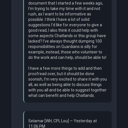
document that I started a few weeks ago,
I'm trying to take my time with it and not
rush, as I want to be informative as
possible. I think I have a lot of solid
suggestions I'd like for everyone to give a
good read, I also think it could help with
some aspects Chatlands or this group have
lacked? I've always thought dumping 100
responsibilities on Guardians is silly for
example, instead, those who volunteer to
do the work and can help, should be able to!
I have a few more things to add and then
proofread over, but it should be done
soonish, I'm very excited to share it with you
all, as well as being able to discuss things
with you all and be able to suggest together
what can benefit and help Chatlands.
Selamar [WH, CPI, Lou] — Yesterday at
11:06 PM