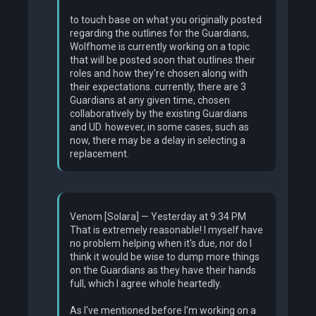
to touch base on what you originally posted
regarding the outlines for the Guardians,
Wolfhome is currently working on a topic
that will be posted soon that outlines their
roles and how they're chosen along with
their expectations. currently, there are 3
Guardians at any given time, chosen
collaboratively by the existing Guardians
and UD. however, in some cases, such as
now, there may be a delay in selecting a
replacement.
Venom [Solara] — Yesterday at 9:34 PM
That is extremely reasonable! I myself have
no problem helping when it's due, nor do I
think it would be wise to dump more things
on the Guardians as they have their hands
full, which I agree whole heartedly.
As I've mentioned before I'm working on a