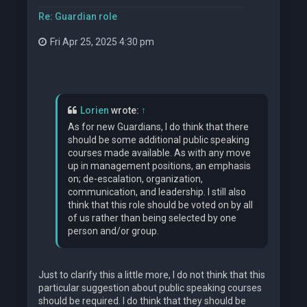
Re: Guardian role
Fri Apr 25, 2025 4:30 pm
Lorien
wrote:
↑
As for new Guardians, I do think that there
should be some additional public speaking
courses made available. As with any move
up in management positions, an emphasis
on; de-escalation, organization,
communication, and leadership. I still also
think that this role should be voted on by all
of us rather than being selected by one
person and/or group.
Just to clarify this a little more, I do not think that this
particular suggestion about public speaking courses
should be required. I do think that they should be