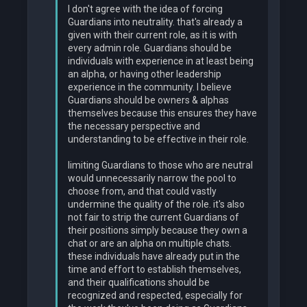
I don't agree with the idea of forcing
Guardians into neutrality. that's already a
given with their current role, as it is with
every admin role. Guardians should be
individuals with experience in at least being
an alpha, or having other leadership
experience in the community. I believe
Guardians should be owners & alphas
themselves because this ensures they have
the necessary perspective and
understanding to be effective in their role.
limiting Guardians to those who are neutral
would unnecessarily narrow the pool to
choose from, and that could vastly
undermine the quality of the role. it's also
not fair to strip the current Guardians of
their positions simply because they own a
chat or are an alpha on multiple chats.
these individuals have already put in the
time and effort to establish themselves,
and their qualifications should be
recognized and respected, especially for