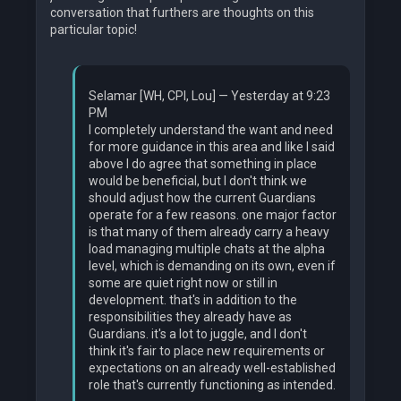
conversation that furthers are thoughts on this
particular topic!
Selamar [WH, CPI, Lou] — Yesterday at 9:23
PM
I completely understand the want and need
for more guidance in this area and like I said
above I do agree that something in place
would be beneficial, but I don't think we
should adjust how the current Guardians
operate for a few reasons. one major factor
is that many of them already carry a heavy
load managing multiple chats at the alpha
level, which is demanding on its own, even if
some are quiet right now or still in
development. that's in addition to the
responsibilities they already have as
Guardians. it's a lot to juggle, and I don't
think it's fair to place new requirements or
expectations on an already well-established
role that's currently functioning as intended.