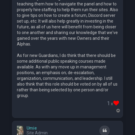
teaching them how to navigate the panel and how to
properly hire staffing to help them run their sites. Also
to give tips on how to create a forum, Discord server
set up, etc. It will also help greatly in investing in the
future, as all of us here will benefit from being closer
to one another and sharing our knowledge that we've
gained over the years with new Owners and their
Alphas.
As for new Guardians, I do think that there should be
some additional public speaking courses made
available. As with any move up in management
positions, an emphasis on; de-escalation,
organization, communication, and leadership. I still
also think that this role should be voted on by all of us
rather than being selected by one person and/or
group.
1
x
T
o
p
Umie
Quote
Site Admin