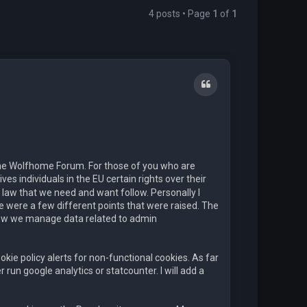
4 posts • Page
1
of
1
Quote
the Wolfhome Forum. For those of you who are
ves individuals in the EU certain rights over their
aw that we need and want follow. Personally I
re were a few different points that were raised. The
how we manage data related to admin
kie policy alerts for non-functional cookies. As far
run google analytics or statcounter. I will add a