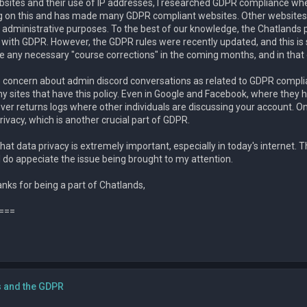
sites and their use of IP addresses, I researched GDPR compliance whe
ng on this and has made many GDPR compliant websites. Other websites 
administrative purposes. To the best of our knowledge, the Chatlands pr
with GDPR. However, the GDPR rules were recently updated, and this is som
any necessary "course corrections" in the coming months, and in that ev
concern about admin discord conversations as related to GDPR compliance
y sites that have this policy. Even in Google and Facebook, where they
ever returns logs where other individuals are discussing your account. On
privacy, which is another crucial part of GDPR.
 that data privacy is extremely important, especially in today's internet. T
y. I do appeciate the issue being brought to my attention.
nks for being a part of Chatlands,
===
s and the GDPR