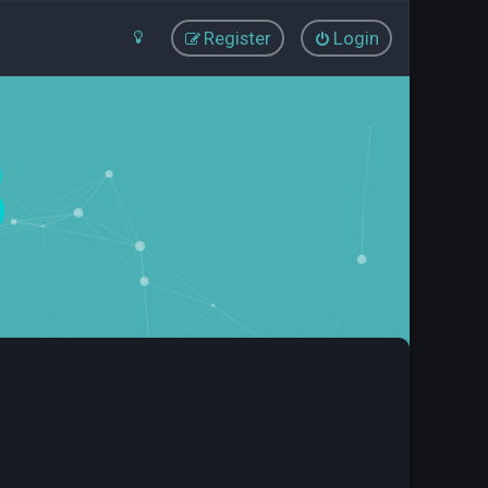
Register
Login