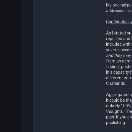
My original po
addresses are
Confidentialit
As I stated o
reported and 
included withi
several accoun
and they may b
from an admin
finding" post
in a capacity
different bea
Chatlands.
Aggregated re
it could be th
entirely 100% 
thoughts. The
past. If you o
publishing.