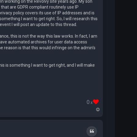
n working on the Revolvy site years ago. My son
that are GDPR compliant routinely use IP
ivacy policy covers its use of IP addresses and is
ething I want to get right. So, I will research this
ent I will post an update to this thread.
, this is not the way this law works. In fact, I am
 have automated archives for user data access
e reason is that this would infringe on the admin's
his is something I want to get right, and I will make
0
x
T
o
p
Quote