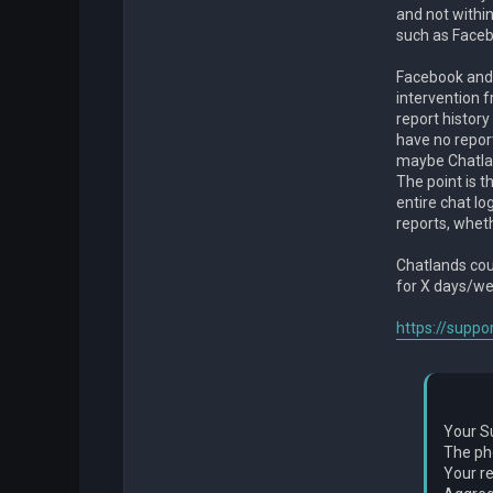
and not withi
such as Face
Facebook and
intervention f
report history
have no report
maybe Chatlan
The point is t
entire chat l
reports, wheth
Chatlands coul
for X days/w
https://suppo
Your S
The ph
Your re