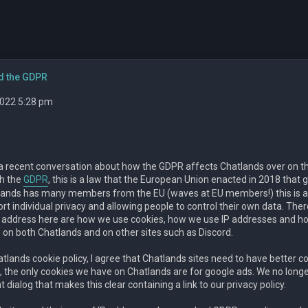
d the GDPR
 2022 5:28 pm
a recent conversation about how the GDPR affects Chatlands over on 
th the
GDPR
, this is a law that the European Union enacted in 2018 that gi
lands has many members from the EU (waves at EU members!) this is a l
rt individual privacy and allowing people to control their own data. The
ll address here are how we use cookies, how we use IP addresses and 
 on both Chatlands and on other sites such as Discord.
lands cookie policy, I agree that Chatlands sites need to have better coo
 the only cookies we have on Chatlands are for google ads. We no longer 
 dialog that makes this clear containing a link to our privacy policy.