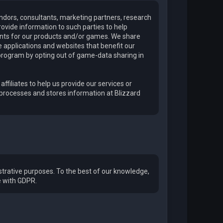
endors, consultants, marketing partners, research
ovide information to such parties to help
ments for our products and/or games. We share
applications and websites that benefit our
program by opting out of game-data sharing in
affiliates to help us provide our services or
 processes and stores information at Blizzard
trative purposes. To the best of our knowledge,
e with GDPR.