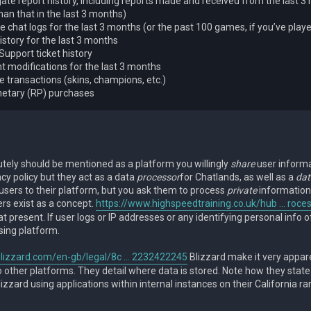
te report history, including reports made and received from the last 3
an that in the last 3 months)
 chat logs for the last 3 months (or the past 100 games, if you’ve play
istory for the last 3 months
Support ticket history
t modifications for the last 3 months
re transactions (skins, champions, etc.)
netary (RP) purchases
utely should be mentioned as a platform you willingly
share
user informa
acy policy but they act as a data
processor
for Chatlands, as well as a
dat
users to their platform, but you ask them to process
private
information
ers exist as a concept.
https://www.highspeedtraining.co.uk/hub ... roce
t present. If user logs or IP addresses or any identifying personal info of
sing platform.
lizzard.com/en-gb/legal/8c ... 2232422245
Blizzard make it very apparen
 other platforms. They detail where data is stored. Note how they state it
Blizzard using applications within internal instances on their California ra