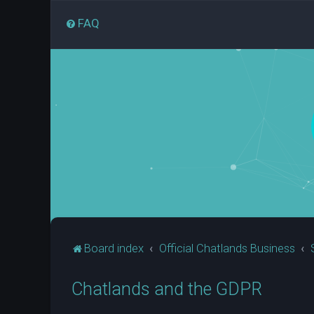
FAQ
Board index
Official Chatlands Business
Chatlands and the GDPR