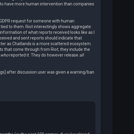
s to have more human intervention than companies
a GDPR request for someone with human
 tied to them. Riot interestingly shows aggregate
 information of what reports received looks like as I
eceived and sent reports should indicate that
ter as Chatlands is a more scattered ecosystem.
rts that come through from Riot, they include the
e
who
reported it. They do however release
all
logs] after discussion user was given a warning/ban