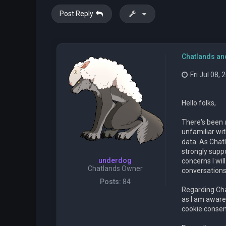
Post Reply
Chatlands an
Fri Jul 08,
Hello folks,
There's been 
unfamiliar wi
data. As Chat
strongly suppo
underdog
concerns I wi
Chatlands Owner
conversations
Posts:
84
Regarding Chat
as I am aware,
cookie consent