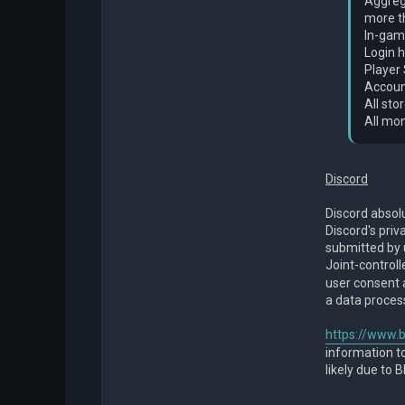
Aggrega
more th
In-game
Login h
Player 
Accoun
All sto
All mo
Discord
Discord absol
Discord's priv
submitted by 
Joint-controll
user consent a
a data proces
https://www.b
information to
likely due to 