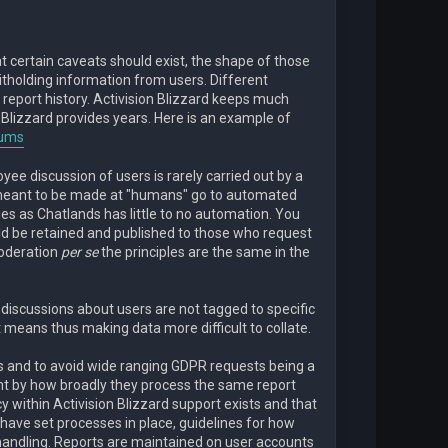
at certain caveats should exist, the shape of those
witholding information from users. Different
report history. Activision Blizzard keeps much
, Blizzard provides years. Here is an example of
rums
ee discussion of users is rarely carried out by a
meant to be made at "humans" go to automated
es as Chatlands has little to no automation. You
ld be retained and published to those who request
moderation
per se
the principles are the same in the
discussions about users are not tagged to specific
 means thus making data more difficult to collate.
 and to avoid wide ranging GDPR requests being a
dent by how broadly they process the same report
 within Activision Blizzard support exists and that
l have set processes in place, guidelines for how
andling. Reports are maintained on user accounts