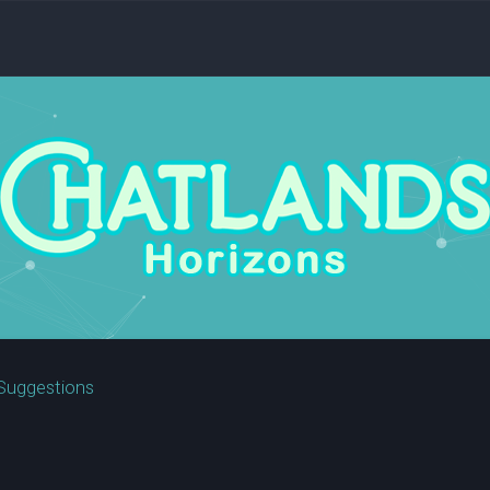
Suggestions