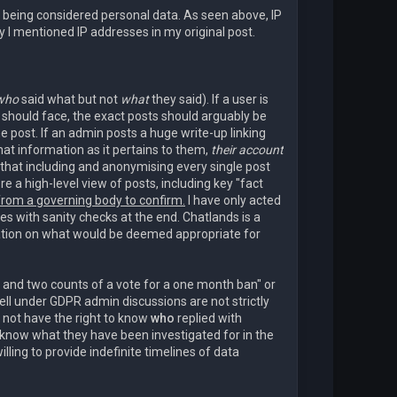
es being considered personal data. As seen above, IP
 I mentioned IP addresses in my original post.
who
said what but not
what
they said). If a user is
 should face, the exact posts should arguably be
he post. If an admin posts a huge write-up linking
hat information as it pertains to them,
their account
that including and anonymising every single post
 a high-level view of posts, including key "fact
 from a governing body to confirm.
I have only acted
s with sanity checks at the end. Chatlands is a
mation on what would be deemed appropriate for
 and two counts of a vote for a one month ban" or
ll under GDPR admin discussions are not strictly
o not have the right to know
who
replied with
o know what they have been investigated for in the
lling to provide indefinite timelines of data