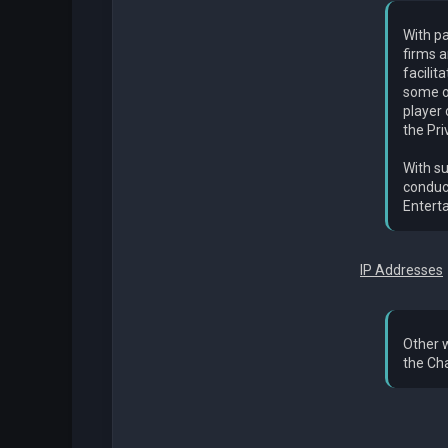
With pa
firms a
facilit
some o
player
the Pri
With su
conduct
Enterta
IP Addresses
Other w
the Cha