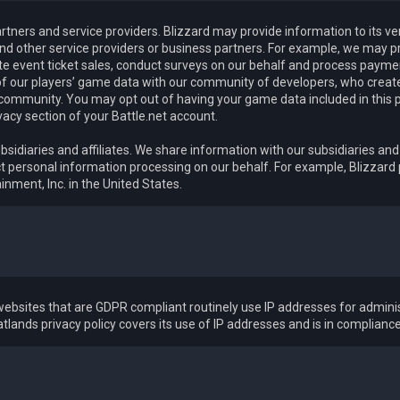
rtners and service providers. Blizzard may provide information to its v
nd other service providers or business partners. For example, we may pr
ate event ticket sales, conduct surveys on our behalf and process pay
f our players’ game data with our community of developers, who create 
 community. You may opt out of having your game data included in this 
vacy section of your Battle.net account.
bsidiaries and affiliates. We share information with our subsidiaries and 
 personal information processing on our behalf. For example, Blizzard
inment, Inc. in the United States.
ebsites that are GDPR compliant routinely use IP addresses for adminis
tlands privacy policy covers its use of IP addresses and is in complianc