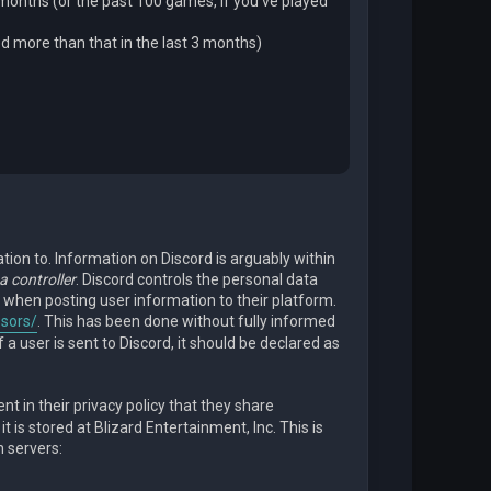
 months (or the past 100 games, if you’ve played
ed more than that in the last 3 months)
tion to. Information on Discord is arguably within
a controller
. Discord controls the personal data
 when posting user information to their platform.
ssors/
. This has been done without fully informed
 a user is sent to Discord, it should be declared as
t in their privacy policy that they share
 is stored at Blizard Entertainment, Inc. This is
n servers: