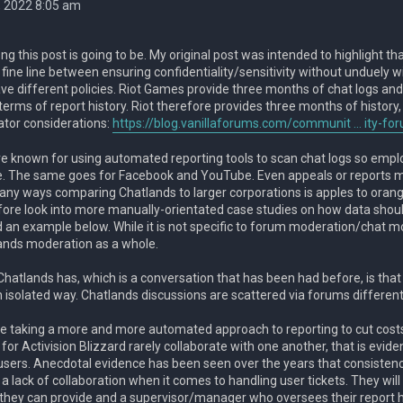
, 2022 8:05 am
g this post is going to be. My original post was intended to highlight th
 fine line between ensuring confidentiality/sensitivity without unduely 
e different policies. Riot Games provide three months of chat logs and 
 terms of report history. Riot therefore provides three months of history
tor considerations:
https://blog.vanillaforums.com/communit ... ity-fo
e known for using automated reporting tools to scan chat logs so employ
e. The same goes for Facebook and YouTube. Even appeals or reports 
any ways comparing Chatlands to larger corporations is apples to orang
fore look into more manually-orientated case studies on how data shou
ded an example below. While it is not specific to forum moderation/chat 
ands moderation as a whole.
hatlands has, which is a conversation that has been had before, is that 
 isolated way. Chatlands discussions are scattered via forums different
 taking a more and more automated approach to reporting to cut costs
or Activision Blizzard rarely collaborate with one another, that is evi
users. Anecdotal evidence has been seen over the years that consistency
to a lack of collaboration when it comes to handling user tickets. They wil
hey can provide and a supervisor/manager who oversees their report h