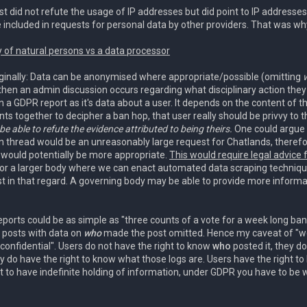
st did not refute the usage of IP addresses but did point to IP address
 included in requests for personal data by other providers. That was why
y of natural persons vs a data processor
riginally: Data can be anonymised where appropriate/possible (omitting
then an admin discussion occurs regarding what disciplinary action they
n a GDPR report as it's data about a user. It depends on the content of t
ts together to decipher a ban hop, that user really should be privvy to t
e able to refute the evidence attributed to being theirs.
One could argue 
 thread would be an unreasonably large request for Chatlands, therefore
s would potentially be more appropriate.
This would require legal advice
 for a larger body where we can enact automated data scraping technique
st in that regard. A governing body may be able to provide more infor
ports could be as simple as "three counts of a vote for a week long ban
e posts with data on
who
made the post omitted. Hence my caveat of "we
confidential". Users do not have the right to know
who
posted it, they d
y do have the right to know what those logs are. Users have the right t
pt to have indefinite holding of information, under GDPR you have to be wi