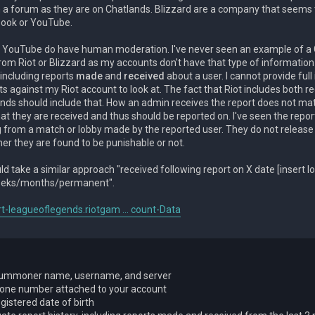
n a forum as they are on Chatlands. Blizzard are a company that seem
book or YouTube.
 YouTube do have human moderation. I've never seen an example of 
rom Riot or Blizzard as my accounts don't have that type of information
 including reports
made
and
received
about a user. I cannot provide full
s against my Riot account to look at. The fact that Riot includes both r
ds should include that. How an admin receives the report does not mat
hat they are received and thus should be reported on. I've seen the repo
og from a match or lobby made by the reported user. They do not releas
er they are found to be punishable or not.
d take a similar approach "received following report on X date [insert 
eeks/months/permanent".
rt-leagueoflegends.riotgam ... count-Data
ummoner name, username, and server
one number attached to your account
gistered date of birth