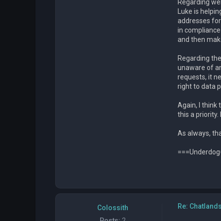
Regarding web
Luke is helpi
addresses for 
in compliance 
and then make 
Regarding the 
unaware of an
requests, it n
right to data 
Again, I think
this a priorit
As always, tha
===Underdog
Re: Chatland
Colossith
Posts:
2