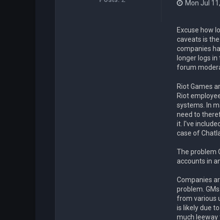
Mon Jul 11
Excuse how lon
caveats is the
companies hav
longer logs in
forum modera
Riot Games ar
Riot employe
systems. In m
need to there
it. I've inclu
case of Chatl
The problem C
accounts in an
Companies are
problem. GMs f
from various 
is likely due 
much leeway t