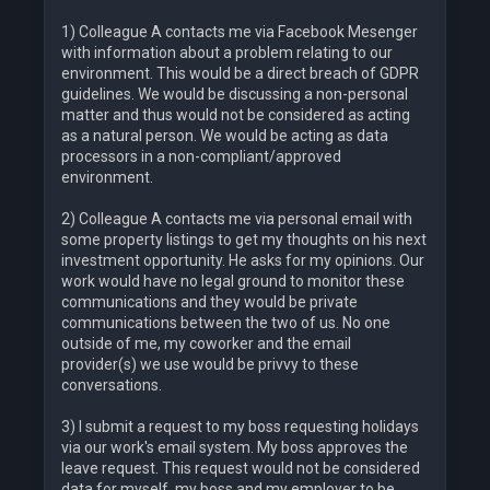
1) Colleague A contacts me via Facebook Mesenger
with information about a problem relating to our
environment. This would be a direct breach of GDPR
guidelines. We would be discussing a non-personal
matter and thus would not be considered as acting
as a natural person. We would be acting as data
processors in a non-compliant/approved
environment.
2) Colleague A contacts me via personal email with
some property listings to get my thoughts on his next
investment opportunity. He asks for my opinions. Our
work would have no legal ground to monitor these
communications and they would be private
communications between the two of us. No one
outside of me, my coworker and the email
provider(s) we use would be privvy to these
conversations.
3) I submit a request to my boss requesting holidays
via our work's email system. My boss approves the
leave request. This request would not be considered
data for myself, my boss and my employer to be