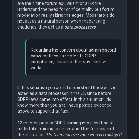
are the online forum equivalent of a HR file. I
understand the need for confidentiality but forum
moderation really skirts the edges. Moderators do
not act as a natural person when moderating
chatlands, they act as a
data processors
.
Regarding the concern about admin discord
conversations as related to GDPR
compliance, this is not the way this law
works.
In this situation you do not understand the law. I've
acted as a data processor in the UK since before
GDPR laws came into effect. In this situation I do
know more than you and I have posted evidence
above to support that fact.
12 months prior to GDPR coming into play I had to
undertake training to understand the full scope of
the legislation.
Pretty much everyone who is employed