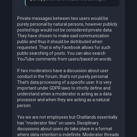
Private messages between two users would be
purely personal by natural persons, however publicly
posted logs would not be considered private data.
They have chosen to make said communication
public and thus it should be distributed when
requested. That is why Facebook allows for such
public searching of posts. You can also search
YouTube comments from users/based on words.
If two moderators have a discussion about user
conduct in the forum, that's not purely personal.
That's data processing of a specific user. It is very
important under GDPR laws to strictly define and
understand when a moderator is acting as a data
processor and when they are acting as a natural
person.
Yes we are not employees but Chatlands essentially
has "moderator files" on users. Disciplinary
discussions about users do take place in a format
where data retention is indefinite. Moderator threads