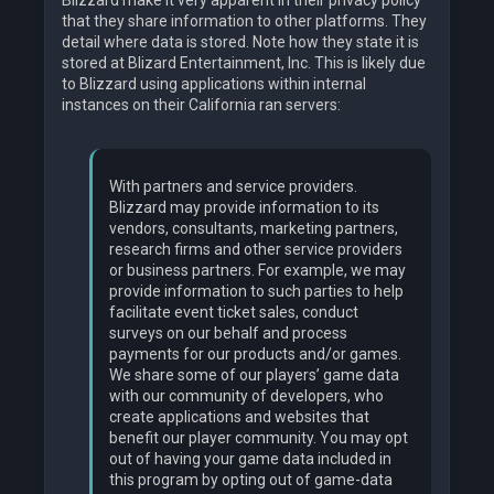
Blizzard make it very apparent in their privacy policy
that they share information to other platforms. They
detail where data is stored. Note how they state it is
stored at Blizard Entertainment, Inc. This is likely due
to Blizzard using applications within internal
instances on their California ran servers:
With partners and service providers.
Blizzard may provide information to its
vendors, consultants, marketing partners,
research firms and other service providers
or business partners. For example, we may
provide information to such parties to help
facilitate event ticket sales, conduct
surveys on our behalf and process
payments for our products and/or games.
We share some of our players’ game data
with our community of developers, who
create applications and websites that
benefit our player community. You may opt
out of having your game data included in
this program by opting out of game-data