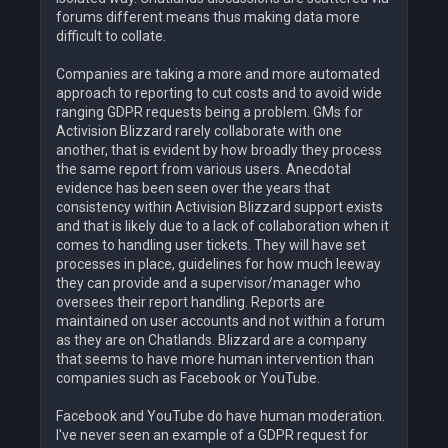
forums different means thus making data more
difficult to collate.
Companies are taking a more and more automated
approach to reporting to cut costs and to avoid wide
ranging GDPR requests being a problem. GMs for
Activision Blizzard rarely collaborate with one
another, that is evident by how broadly they process
the same report from various users. Anecdotal
evidence has been seen over the years that
consistency within Activision Blizzard support exists
and that is likely due to a lack of collaboration when it
comes to handling user tickets. They will have set
processes in place, guidelines for how much leeway
they can provide and a supervisor/manager who
oversees their report handling. Reports are
maintained on user accounts and not within a forum
as they are on Chatlands. Blizzard are a company
that seems to have more human intervention than
companies such as Facebook or YouTube.
Facebook and YouTube do have human moderation.
I've never seen an example of a GDPR request for