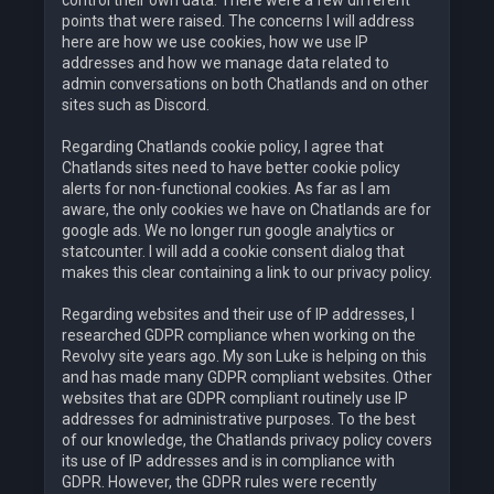
points that were raised. The concerns I will address
here are how we use cookies, how we use IP
addresses and how we manage data related to
admin conversations on both Chatlands and on other
sites such as Discord.
Regarding Chatlands cookie policy, I agree that
Chatlands sites need to have better cookie policy
alerts for non-functional cookies. As far as I am
aware, the only cookies we have on Chatlands are for
google ads. We no longer run google analytics or
statcounter. I will add a cookie consent dialog that
makes this clear containing a link to our privacy policy.
Regarding websites and their use of IP addresses, I
researched GDPR compliance when working on the
Revolvy site years ago. My son Luke is helping on this
and has made many GDPR compliant websites. Other
websites that are GDPR compliant routinely use IP
addresses for administrative purposes. To the best
of our knowledge, the Chatlands privacy policy covers
its use of IP addresses and is in compliance with
GDPR. However, the GDPR rules were recently