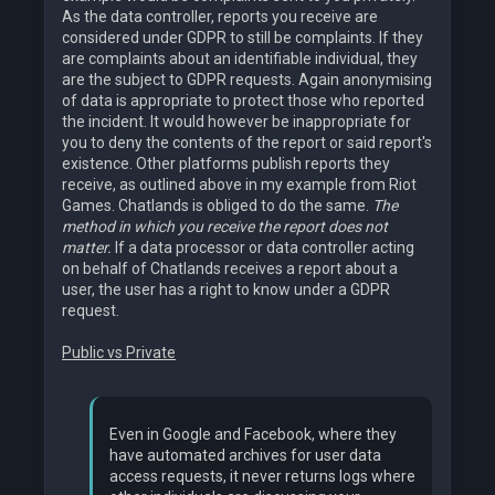
As the data controller, reports you receive are
considered under GDPR to still be complaints. If they
are complaints about an identifiable individual, they
are the subject to GDPR requests. Again anonymising
of data is appropriate to protect those who reported
the incident. It would however be inappropriate for
you to deny the contents of the report or said report's
existence. Other platforms publish reports they
receive, as outlined above in my example from Riot
Games. Chatlands is obliged to do the same.
The
method in which you receive the report does not
matter.
If a data processor or data controller acting
on behalf of Chatlands receives a report about a
user, the user has a right to know under a GDPR
request.
Public vs Private
Even in Google and Facebook, where they
have automated archives for user data
access requests, it never returns logs where