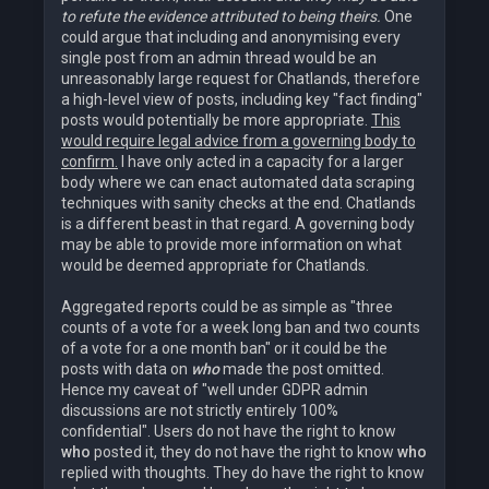
to refute the evidence attributed to being theirs.
One
could argue that including and anonymising every
single post from an admin thread would be an
unreasonably large request for Chatlands, therefore
a high-level view of posts, including key "fact finding"
posts would potentially be more appropriate.
This
would require legal advice from a governing body to
confirm.
I have only acted in a capacity for a larger
body where we can enact automated data scraping
techniques with sanity checks at the end. Chatlands
is a different beast in that regard. A governing body
may be able to provide more information on what
would be deemed appropriate for Chatlands.
Aggregated reports could be as simple as "three
counts of a vote for a week long ban and two counts
of a vote for a one month ban" or it could be the
posts with data on
who
made the post omitted.
Hence my caveat of "well under GDPR admin
discussions are not strictly entirely 100%
confidential". Users do not have the right to know
who
posted it, they do not have the right to know
who
replied with thoughts. They do have the right to know