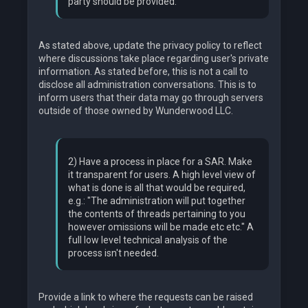
party should be provided.
As stated above, update the privacy policy to reflect
where discussions take place regarding user's private
information. As stated before, this is not a call to
disclose all administration conversations. This is to
inform users that their data may go through servers
outside of those owned by Wunderwood LLC.
2) Have a process in place for a SAR. Make
it transparent for users. A high level view of
what is done is all that would be required,
e.g.: "The administration will put together
the contents of threads pertaining to you
however omissions will be made etc etc." A
full low level technical analysis of the
process isn't needed.
Provide a link to where the requests can be raised