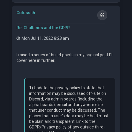
p
Colossith
Quote
Re: Chatlands and the GDPR
Mon Jul 11, 2022 8:28 am
I raised a series of bullet points in my original post I'll
cover here in further.
1) Update the privacy policy to state that
information may be discussed off-site on
Discord, via admin boards (including the
alpha boards), email and anywhere else
that user conduct may be discussed. The
places that a user's data may be held must
be plain and transparent. Link to the
GDPR/Privacy policy of any outside third-