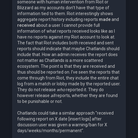
someone with human intervention from Riot or
Blizzard as my accounts don't have that type of
information tied to them. Riot interestingly shows
aggregate report history including reports
made
and
received
about a user. I cannot provide full
information of what reports received looks like as I
have no reports against my Riot account to look at.
The fact that Riot includes both received and sent
reports should indicate that maybe Chatlands should
include that. How an admin receives the report does
not matter as Chatlands is a more scattered
ecosystem. The point is that they are received and
thus should be reported on. I've seen the reports that
come through from Riot, they include the entire chat
log from a match or lobby made by the reported user.
They do not release
who
reported it. They do
however release
all
reports, whether they are found
to be punishable or not.
Chatlands could take a similar approach "received
following report on X date [insert logs] after
discussion user was given a warning/ban for X
days/weeks/months/permanent".