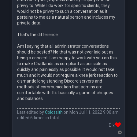
privvy to. While I do work for specific clients, they
would not be privvy to such a conversation as it
pertains to me as a natural person and includes my
private data.
That's the difference.
Am I saying that all administrator conversations
should be posted? No that was not ever laid out as
being a concept. I am happy to work with you on this
to make Chatlands as compliant as possible as
quickly and painlessly as possible. It would not take
much and it would not require a knee jerk reaction to
dismantle long standing Discord servers and
methods of communication that admins are
comfortable with. It's basically a game of cheques
and balances.
Last edited by
Colossith
on Mon Jul 11, 2022 9:00 am,
edited 6 times in total.
0
x
T
o