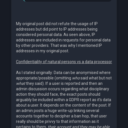
My original post did not refute the usage of IP
addresses but did point to IP addresses being
considered personal data. As seen above, IP
addresses are included in requests for personal data
by other providers. That was why I mentioned IP
addresses in my original post.
Confidentiality of natural persons vs a data processor
As I stated originally: Data can be anonymised where
appropriate/possible (omitting
who
said what but not
what
they said). If a user is reported and then an
admin discussion occurs regarding what disciplinary
action they should face, the exact posts should
arguably be included within a GDPR report as it's data
about a user. It depends on the content of the post. If
an admin posts a huge write-up linking several
accounts together to decipher a ban hop, that user
really should be privvy to that information as it
pertains to them,
their account and they may be able