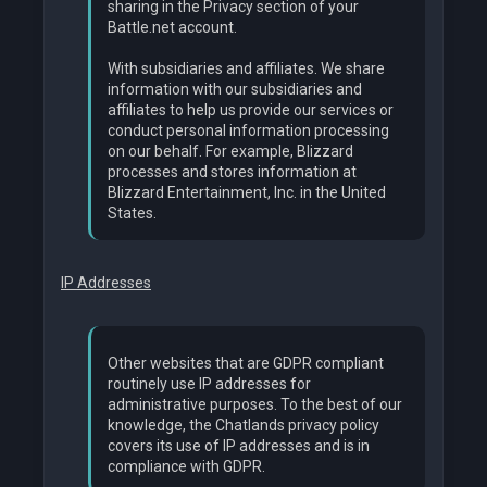
sharing in the Privacy section of your
Battle.net account.
With subsidiaries and affiliates. We share
information with our subsidiaries and
affiliates to help us provide our services or
conduct personal information processing
on our behalf. For example, Blizzard
processes and stores information at
Blizzard Entertainment, Inc. in the United
States.
IP Addresses
Other websites that are GDPR compliant
routinely use IP addresses for
administrative purposes. To the best of our
knowledge, the Chatlands privacy policy
covers its use of IP addresses and is in
compliance with GDPR.