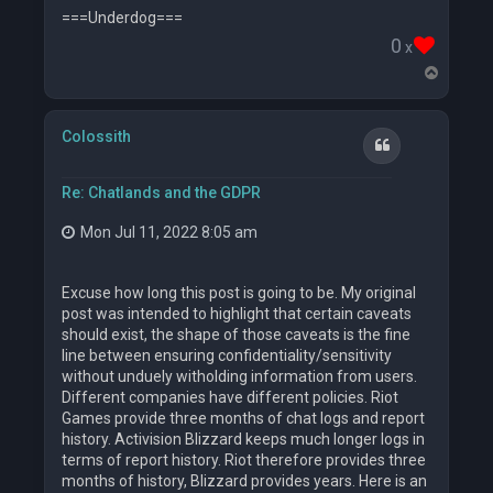
===Underdog===
0
x
T
o
p
Colossith
Quote
Re: Chatlands and the GDPR
Mon Jul 11, 2022 8:05 am
Excuse how long this post is going to be. My original
post was intended to highlight that certain caveats
should exist, the shape of those caveats is the fine
line between ensuring confidentiality/sensitivity
without unduely witholding information from users.
Different companies have different policies. Riot
Games provide three months of chat logs and report
history. Activision Blizzard keeps much longer logs in
terms of report history. Riot therefore provides three
months of history, Blizzard provides years. Here is an