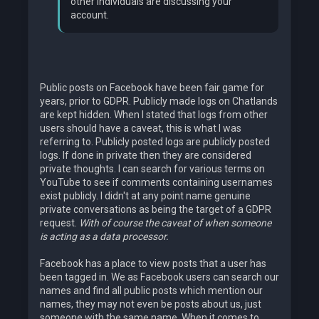
other individuals are discussing your
account.
Public posts on Facebook have been fair game for
years, prior to GDPR. Publicly made logs on Chatlands
are kept hidden. When I stated that logs from other
users should have a caveat, this is what I was
referring to. Publicly posted logs are publicly posted
logs. If done in private then they are considered
private thoughts. I can search for various terms on
YouTube to see if comments containing usernames
exist publicly. I didn't at any point name genuine
private conversations as being the target of a GDPR
request.
With of course the caveat of when someone
is acting as a data processor.
Facebook has a place to view posts that a user has
been tagged in. We as Facebook users can search our
names and find all public posts which mention our
names, they may not even be posts about us, just
someone with the same name. When it comes to