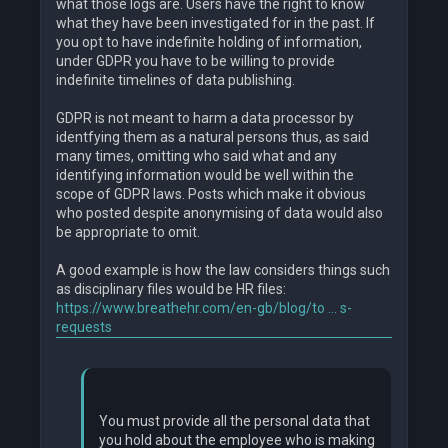
what those logs are. Users have the right to know
what they have been investigated for in the past. If
you opt to have indefinite holding of information,
under GDPR you have to be willing to provide
indefinite timelines of data publishing.
GDPR is not meant to harm a data processor by
identfying them as a natural persons thus, as said
many times, omitting who said what and any
identifying information would be well within the
scope of GDPR laws. Posts which make it obvious
who posted despite anonymising of data would also
be appropriate to omit.
A good example is how the law considers things such
as disciplinary files would be HR files:
https://www.breathehr.com/en-gb/blog/to ... s-
requests
You must provide all the personal data that
you hold about the employee who is making