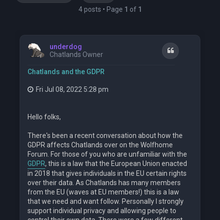
4 posts • Page
1
of
1
underdog
Quote
Chatlands Owner
Chatlands and the GDPR
Fri Jul 08, 2022 5:28 pm
Hello folks,
There's been a recent conversation about how the
GDPR affects Chatlands over on the Wolfhome
Forum. For those of you who are unfamiliar with the
GDPR
, this is a law that the European Union enacted
in 2018 that gives individuals in the EU certain rights
over their data. As Chatlands has many members
from the EU (waves at EU members!) this is a law
that we need and want follow. Personally I strongly
support individual privacy and allowing people to
control their own data. There were a few different