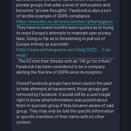
private groups that adds a level of obfuscation and
becomes "private thoughts". Facebook is also a sort
of terrible example of GDPR compliance
https://www.bbc.co.uk/news/articles/cp9yenpgjwzo
.
They have in recent months been quoted as to trying
to resist Europe's attempts to maintain user privacy
laws. Going so far as to threatening to pull out of
Europe entirely as a provider
https://www.exchangewire.com/blog/2022/ ... h-us-
ends/
. The EU met their threats with an "OK go for it then."
Facebook has been considered to be a company
skirting the fine line of GDPR since its inception.
Closed Facebook groups have been used in the past
to hide attempts at harassment, those groups get
removed by Facebook. It would still be a user's legal
right to know what information was posted about
them in a private group if they became aware of said
group. They may only be told the specific information
or specific mentions of their name with no other
context.