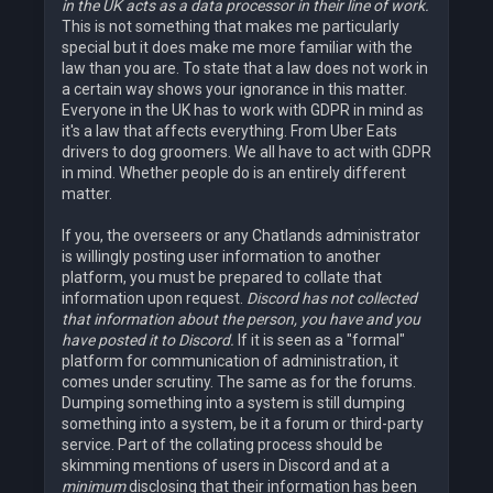
in the UK acts as a data processor in their line of work.
This is not something that makes me particularly
special but it does make me more familiar with the
law than you are. To state that a law does not work in
a certain way shows your ignorance in this matter.
Everyone in the UK has to work with GDPR in mind as
it's a law that affects everything. From Uber Eats
drivers to dog groomers. We all have to act with GDPR
in mind. Whether people do is an entirely different
matter.
If you, the overseers or any Chatlands administrator
is willingly posting user information to another
platform, you must be prepared to collate that
information upon request.
Discord has not collected
that information about the person, you have and you
have posted it to Discord.
If it is seen as a "formal"
platform for communication of administration, it
comes under scrutiny. The same as for the forums.
Dumping something into a system is still dumping
something into a system, be it a forum or third-party
service. Part of the collating process should be
skimming mentions of users in Discord and at a
minimum
disclosing that their information has been