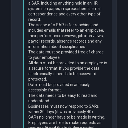
a SAR, including anything held in an HR
system, on paper, in spreadsheets, email
correspondence and every other type of
record.
The scope of a SAR is far reaching and
includes emails that refer to an employee,
their performance reviews, job interviews,
payroll records, absence records and any
information about disciplinaries.
The data must be provided free of charge
to your employee.
All data must be provided to an employee in
a secure format. If you provide the data
electronically, it needs to be password
protected.
Data must be provided in an easily
accessible format.
The data needs to be easy to read and
understand.
Businesses must now respond to SARs
within 30 days (it was previously 40).
SARs no longer have to be made in writing.
Employees are free to make requests as