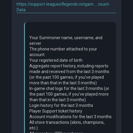
https://support-leagueoflegends.riotgam ... count-
Data
Your Summoner name, username, and
server
The phone number attached to your
account
Your registered date of birth
Aggregate report history, including reports
made and received from the last 3 months
(or the past 100 games, if you’ve played
more than that in the last 3 months)
In-game chat logs for the last 3 months (or
the past 100 games, if you’ve played more
than that in the last 3 months)
Login history for the last 3 months
Player Support ticket history
Account modifications for the last 3 months
All store transactions (skins, champions,
etc.)