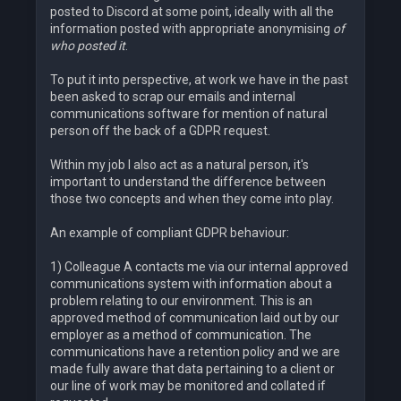
posted to Discord at some point, ideally with all the
information posted with appropriate anonymising
of
who posted it
.
To put it into perspective, at work we have in the past
been asked to scrap our emails and internal
communications software for mention of natural
person off the back of a GDPR request.
Within my job I also act as a natural person, it's
important to understand the difference between
those two concepts and when they come into play.
An example of compliant GDPR behaviour:
1) Colleague A contacts me via our internal approved
communications system with information about a
problem relating to our environment. This is an
approved method of communication laid out by our
employer as a method of communication. The
communications have a retention policy and we are
made fully aware that data pertaining to a client or
our line of work may be monitored and collated if