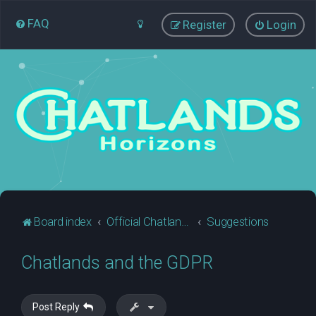
FAQ
Register
Login
Board index
Official Chatlands Business
Suggestions
Chatlands and the GDPR
Post Reply