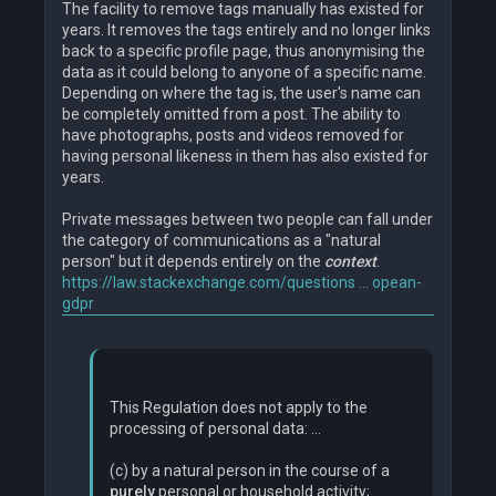
The facility to remove tags manually has existed for
years. It removes the tags entirely and no longer links
back to a specific profile page, thus anonymising the
data as it could belong to anyone of a specific name.
Depending on where the tag is, the user's name can
be completely omitted from a post. The ability to
have photographs, posts and videos removed for
having personal likeness in them has also existed for
years.
Private messages between two people can fall under
the category of communications as a "natural
person" but it depends entirely on the
context
.
https://law.stackexchange.com/questions ... opean-
gdpr
This Regulation does not apply to the
processing of personal data: ...
(c) by a natural person in the course of a
purely
personal or household activity; ...