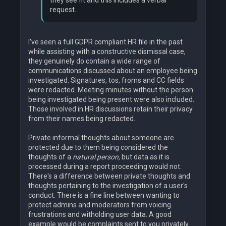
they see fit and this includes a verbal
request.
I've seen a full GDPR compliant HR file in the past
while assisting with a constructive dismissal case,
they genuinely do contain a wide range of
communications discussed about an employee being
investigated. Signatures, tos, froms and CC fields
were redacted. Meeting minutes without the person
being investigated being present were also included.
Those involved in HR discussions retain their privacy
from their names being redacted.
Private informal thoughts about someone are
protected due to them being considered the
thoughts of a
natural person,
but data as it is
processed during a report proceeding would not.
There's a difference between private thoughts and
thoughts pertaining to the investigation of a user's
conduct. There is a fine line between wanting to
protect admins and moderators from voicing
frustrations and witholding user data. A good
example would be complaints sent to you privately.