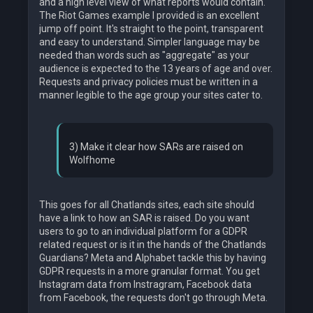
and a high level view of what reports would contain.
The Riot Games example I provided is an excellent
jump off point. It's straight to the point, transparent
and easy to understand. Simpler language may be
needed than words such as "aggregate" as your
audience is expected to the 13 years of age and over.
Requests and privacy policies must be written in a
manner legible to the age group your sites cater to.
3) Make it clear how SARs are raised on
Wolfhome
This goes for all Chatlands sites, each site should
have a link to how an SAR is raised. Do you want
users to go to an individual platform for a GDPR
related request or is it in the hands of the Chatlands
Guardians? Meta and Alphabet tackle this by having
GDPR requests in a more granular format. You get
Instagram data from Instragram, Facebook data
from Facebook, the requests don't go through Meta.