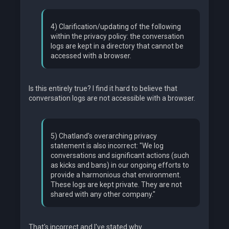
4) Clarification/updating of the following
within the privacy policy: the conversation
logs are kept in a directory that cannot be
accessed with a browser.
Is this entirely true? I find it hard to believe that
conversation logs are not accessible with a browser.
5) Chatland's overarching privacy
statement is also incorrect: "We log
conversations and significant actions (such
as kicks and bans) in our ongoing efforts to
provide a harmonious chat environment.
These logs are kept private. They are not
shared with any other company."
That's incorrect and I've stated why.