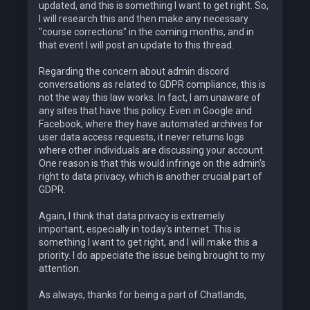
updated, and this is something I want to get right. So,
I will research this and then make any necessary
"course corrections" in the coming months, and in
that event I will post an update to this thread.
Regarding the concern about admin discord
conversations as related to GDPR compliance, this is
not the way this law works. In fact, I am unaware of
any sites that have this policy. Even in Google and
Facebook, where they have automated archives for
user data access requests, it never returns logs
where other individuals are discussing your account.
One reason is that this would infringe on the admin's
right to data privacy, which is another crucial part of
GDPR.
Again, I think that data privacy is extremely
important, especially in today's internet. This is
something I want to get right, and I will make this a
priority. I do appeciate the issue being brought to my
attention.
As always, thanks for being a part of Chatlands,