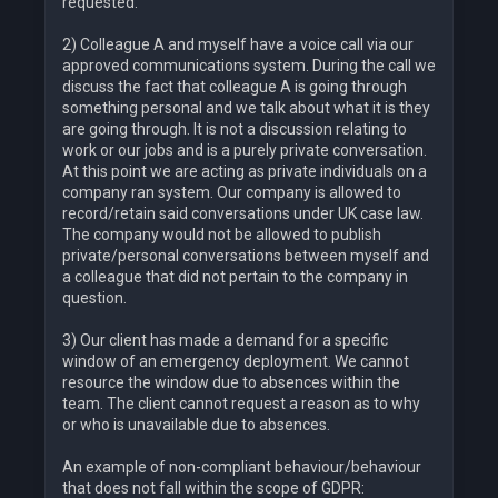
requested.
2) Colleague A and myself have a voice call via our
approved communications system. During the call we
discuss the fact that colleague A is going through
something personal and we talk about what it is they
are going through. It is not a discussion relating to
work or our jobs and is a purely private conversation.
At this point we are acting as private individuals on a
company ran system. Our company is allowed to
record/retain said conversations under UK case law.
The company would not be allowed to publish
private/personal conversations between myself and
a colleague that did not pertain to the company in
question.
3) Our client has made a demand for a specific
window of an emergency deployment. We cannot
resource the window due to absences within the
team. The client cannot request a reason as to why
or who is unavailable due to absences.
An example of non-compliant behaviour/behaviour
that does not fall within the scope of GDPR: