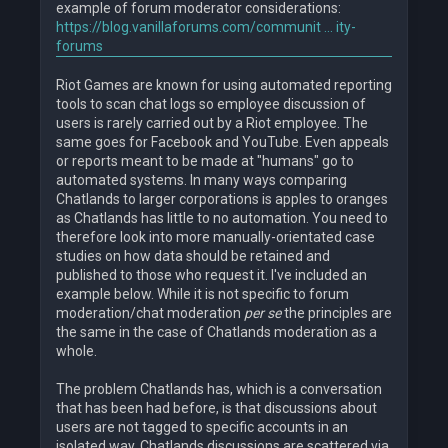
example of forum moderator considerations:
https://blog.vanillaforums.com/communit ... ity-
forums
Riot Games are known for using automated reporting
tools to scan chat logs so employee discussion of
users is rarely carried out by a Riot employee. The
same goes for Facebook and YouTube. Even appeals
or reports meant to be made at "humans" go to
automated systems. In many ways comparing
Chatlands to larger corporations is apples to oranges
as Chatlands has little to no automation. You need to
therefore look into more manually-orientated case
studies on how data should be retained and
published to those who request it. I've included an
example below. While it is not specific to forum
moderation/chat moderation
per se
the principles are
the same in the case of Chatlands moderation as a
whole.
The problem Chatlands has, which is a conversation
that has been had before, is that discussions about
users are not tagged to specific accounts in an
isolated way. Chatlands discussions are scattered via