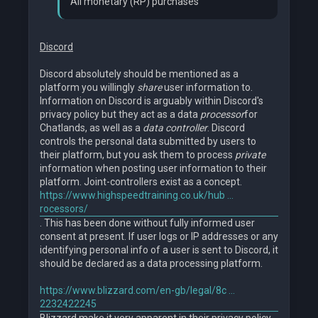
All monetary (RP) purchases
Discord
Discord absolutely should be mentioned as a
platform you willingly
share
user information to.
Information on Discord is arguably within Discord's
privacy policy but they act as a data
processor
for
Chatlands, as well as a
data controller
. Discord
controls the personal data submitted by users to
their platform, but you ask them to process
private
information when posting user information to their
platform. Joint-controllers exist as a concept.
https://www.highspeedtraining.co.uk/hub ...
rocessors/
. This has been done without fully informed user
consent at present. If user logs or IP addresses or any
identifying personal info of a user is sent to Discord, it
should be declared as a data processing platform.
https://www.blizzard.com/en-gb/legal/8c ...
2232422245